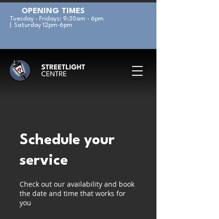
OPENING TIMES
Tuesday - Fridays: 9:30am - 6pm
| Saturday 12pm-6pm
Schedule your
service
Check out our availability and book
the date and time that works for
you