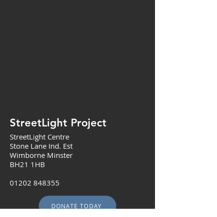
StreetLight Project
StreetLight Centre
Stone Lane Ind. Est
Wimborne Minster
BH21 1HB
01202 848355
DONATE TODAY