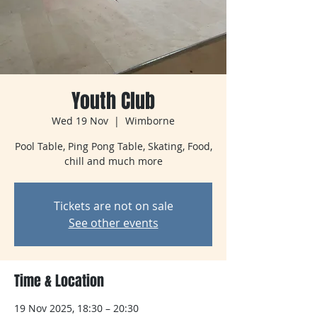
Youth Club
Wed 19 Nov
  |  
Wimborne
Pool Table, Ping Pong Table, Skating, Food,
chill and much more
Tickets are not on sale
See other events
Time & Location
19 Nov 2025, 18:30 – 20:30