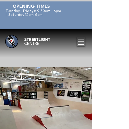
OPENING TIMES
Tuesday - Fridays: 9:30am - 6pm
| Saturday 12pm-6pm