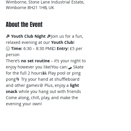
Wimborne, Stone Lane Industrial Estate,
Wimborne BH21 1HB, UK
About the Event
🎉 Youth Club Night 🎉
Join us for a fun, 
relaxed evening at our 
Youth Club
!
🕡 
Time:
 6:30 – 8:30 PM💷 
Entry:
 £5 per 
person
There’s 
no set routine
 – it’s your night to 
enjoy however you like!You can:🛹 Skate 
for the full 2 hours🎱 Play pool or ping 
pong🌀 Try your hand at shuffleboard 
and other games🍪 Plus, enjoy a 
light 
snack
 while you hang out with friends
Come along, chill, play, and make the 
evening your own!