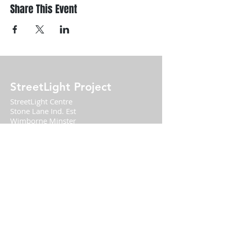
Share This Event
StreetLight Project
StreetLight Centre
Stone Lane Ind. Est
Wimborne Minster
BH21 1HB
01202 848355
DONATE TODAY
Charity Number
1156179